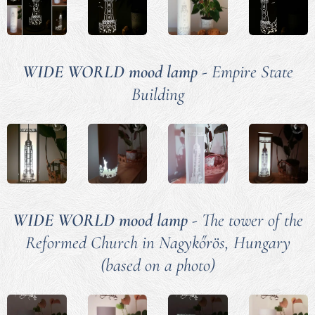
WIDE WORLD mood lamp
- Empire State
Building
WIDE WORLD mood lamp
- The tower of the
Reformed Church in Nagykőrös, Hungary
(based on a photo)