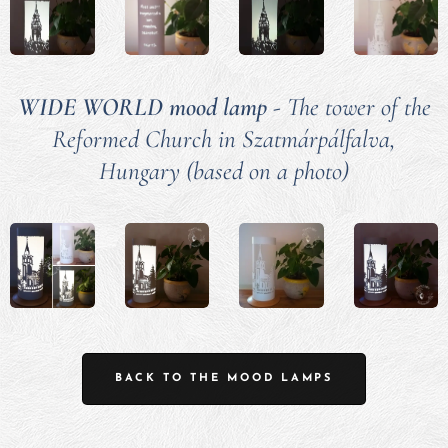
WIDE WORLD mood lamp
- The tower of the
Reformed Church in Szatmárpálfalva,
Hungary (based on a photo)
BACK TO THE MOOD LAMPS