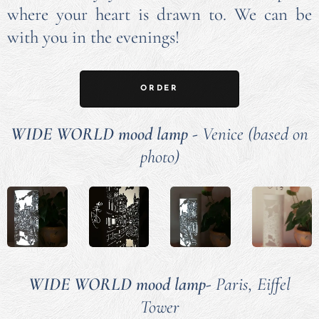
where your heart is drawn to. We can be
with you in the evenings!
ORDER
WIDE WORLD mood lamp
-
Venice (based on
photo)
WIDE WORLD mood lamp-
Paris, Eiffel
Tower