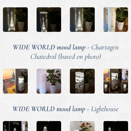
WIDE WORLD mood lamp -
Chartagen
Chatedral (based on photo)
WIDE WORLD mood lamp -
Lighthouse