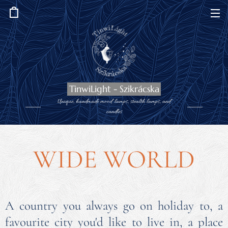
TinwiLight - Szikrácska
Unique, handmade mood lamps, stealth lamps, and
candles
WIDE WORLD
A country you always go on holiday to, a
favourite city you'd like to live in, a place