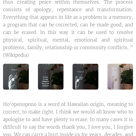
thus creating peace within themselves. The process
consists of apology, repentance and transformation.
Everything that appears in life as a problem is a memory,
a program that can be corrected, can be made good, and
can be erased. In this way it can be used to resolve
physical, spiritual, mental, emotional and spiritual
problems, family, relationship or community conflicts. "
(Wikipedia)
Ho'oponopono is a word of Hawaiian origin, meaning to
correct, to make right. I think we would all know who to
apologise to and have plenty to erase. In many cases it is
difficult to say the words thank you, I love you, I forgive
you. We can carry a hurt inside us for years, decades, and