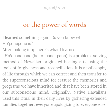
09/06/2021
or the power of words
I learned something again. Do you know what
Ho'ponopono is?
After looking it up, here's what I learned:
"Ho'oponopono (ho-o-pono-pono) is a problem-solving
method of Hawaiian-originated healing arts using the
tools of forgiveness and reconciliation. It is a philosophy
of life through which we can correct and then transfer to
the superconscious mind for erasure the memories and
programs we have inherited and that have been stored in
our subconscious mind. Originally, Native Hawaiians
used this ritual in their daily lives by gathering extended
families together, everyone apologizing to everyone else,