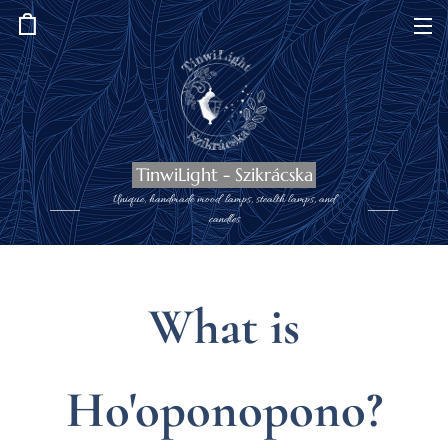
TinwiLight - Szikrácska
Unique, handmade mood lamps, stealth lamps, and
candles
What is
Ho'oponopono?