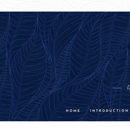
U
HOME
INTRODUCTION