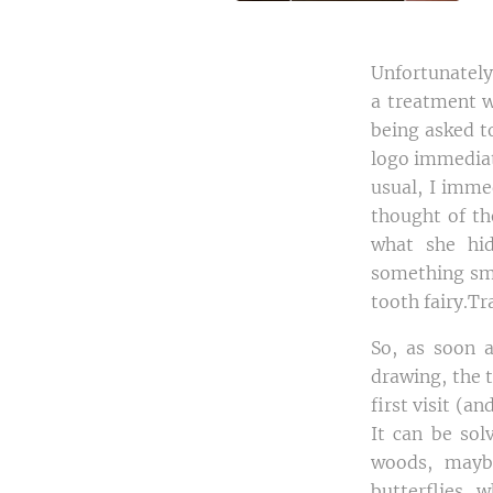
Unfortunately,
a treatment w
being asked to
logo immediat
usual, I imme
thought of th
what she hid
something sma
tooth fairy.T
So, as soon 
drawing, the 
first visit (a
It can be sol
woods, mayb
butterflies, 