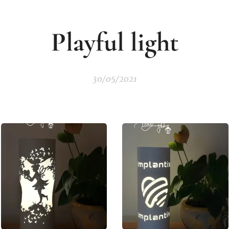
Playful
light
30/05/2021