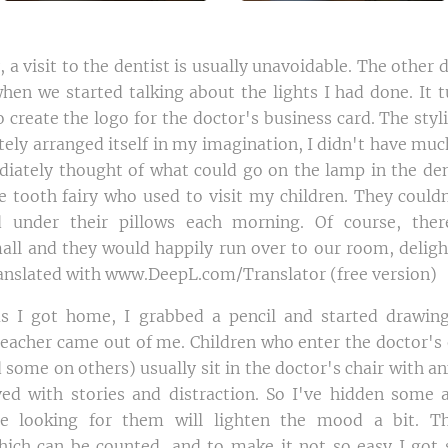
 a visit to the dentist is usually unavoidable. The other d
hen we started talking about the lights I had done. It 
 create the logo for the doctor's business card. The sty
ely arranged itself in my imagination, I didn't have much
diately thought of what could go on the lamp in the denti
e tooth fairy who used to visit my children. They couldn
 under their pillows each morning. Of course, the
ll and they would happily run over to our room, deligh
ranslated with www.DeepL.com/Translator (free version)
as I got home, I grabbed a pencil and started drawing
teacher came out of me. Children who enter the doctor's o
nd some on others) usually sit in the doctor's chair with an
ved with stories and distraction. So I've hidden some 
e looking for them will lighten the mood a bit. T
which can be counted, and to make it not so easy I got