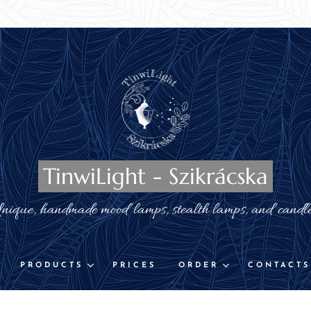
TinwiLight - Szikrácska
nique, handmade mood lamps, stealth lamps, and candl
PRODUCTS
PRICES
ORDER
CONTACTS