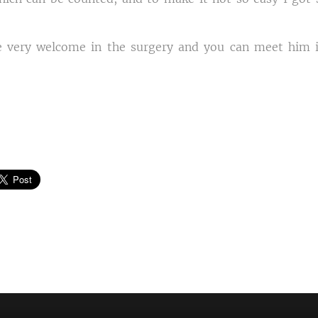
 very welcome in the surgery and you can meet him i