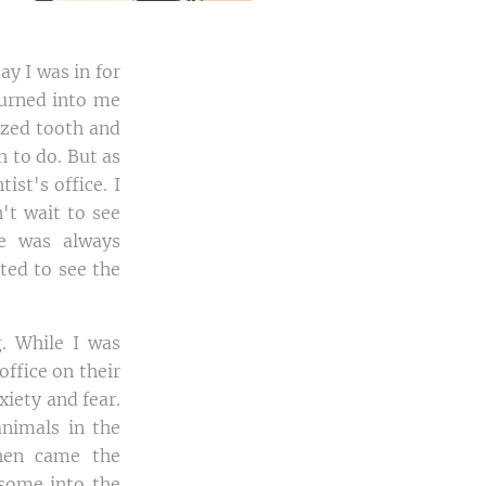
ay I was in for
turned into me
lized tooth and
 to do. But as
st's office. I
't wait to see
re was always
ted to see the
. While I was
ffice on their
xiety and fear.
animals in the
hen came the
 some into the