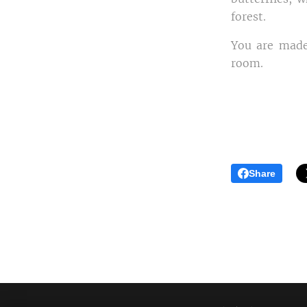
forest.
You are made
room.
Share