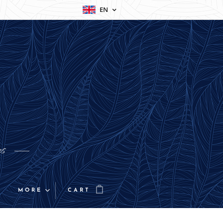
EN
es
MORE
CART