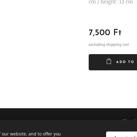
cm / height: 12 cm
7,500
Ft
excluding shipping cost
ADD TO
The si
 our website, and to offer you
e business was supported by OFA Nonprofit Ltd. under the