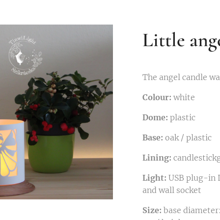
Little ang
The angel candle wat
Colour:
white
Dome:
plastic
Base:
oak / plastic
Lining:
candlestick
Light:
USB plug-in L
and wall socket
Size:
base diameter: