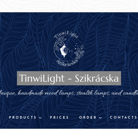
TinwiLight - Szikrácska
nique, handmade mood lamps, stealth lamps, and candl
PRODUCTS
PRICES
ORDER
CONTACTS