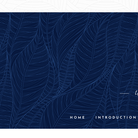
U
HOME
INTRODUCTION