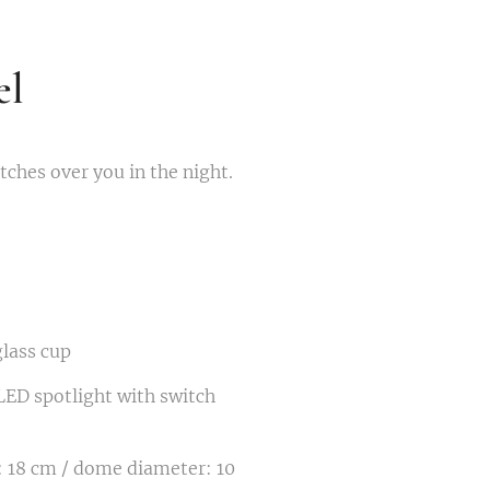
el
ches over you in the night.
glass cup
ED spotlight with switch
 18 cm / dome diameter: 10