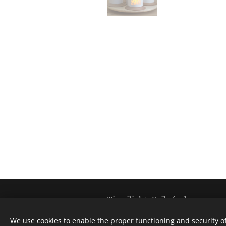
Tinwilight-Szikrácska
All rights reserved @ 2020
We use cookies to enable the proper functioning and security of
The establishment and development of th