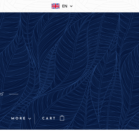
EN
es
MORE
CART