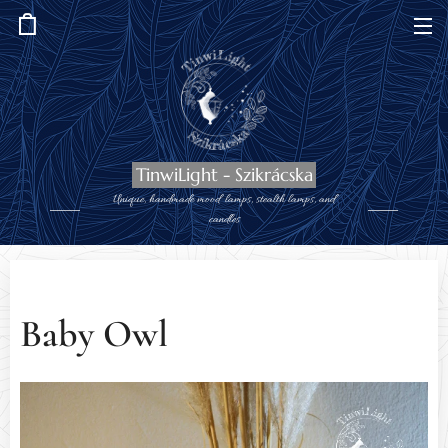
TinwiLight - Szikrácska
Unique, handmade mood lamps, stealth lamps, and
candles
Baby Owl