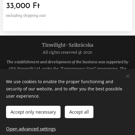
33,000
Ft
excluding shipping cost
Tinwilight-Szikrácska
All rights reserved @ 2020
The establishment and development of the business was supported by
OFA Nonprofit Ltd. under the "Entrepreneur Start" programme. The
funding was provided by the National Employment Fund.
We use cookies to enable the proper functioning and
The site is hosted by Webnode.
Cookies
security of our website, and to offer you the best possible
user experience.
Languages
Magyar
English
Accept only necessary
Accept all
ADD TO CART
Open advanced settings