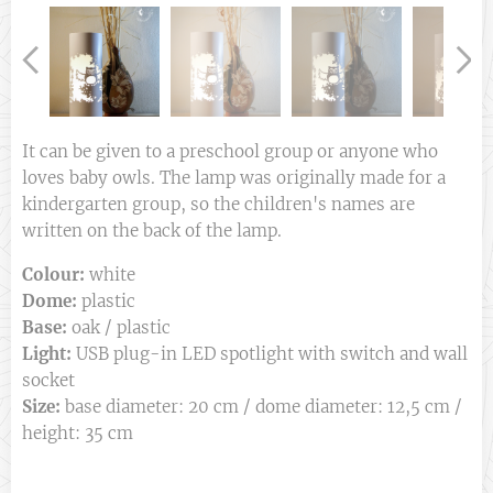
It can be given to a preschool group or anyone who
loves baby owls. The lamp was originally made for a
kindergarten group, so the children's names are
written on the back of the lamp.
Colour:
white
Dome:
plastic
Base:
oak / plastic
Light:
USB plug-in LED spotlight with switch and wall
socket
Size:
base diameter: 20 cm / dome diameter: 12,5 cm /
height: 35 cm