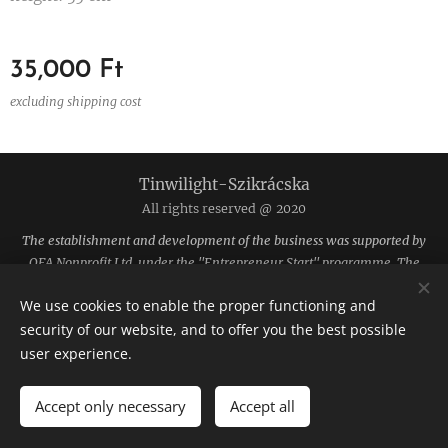
35,000
Ft
excluding shipping cost
Tinwilight-Szikrácska
All rights reserved @ 2020
The establishment and development of the business was supported by
OFA Nonprofit Ltd. under the "Entrepreneur Start" programme. The
funding was provided by the National Employment Fund.
We use cookies to enable the proper functioning and
The site is hosted by Webnode.
Cookies
security of our website, and to offer you the best possible
user experience.
Languages
Magyar
English
Accept only necessary
Accept all