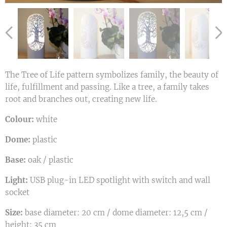
The Tree of Life pattern symbolizes family, the beauty of
life, fulfillment and passing. Like a tree, a family takes
root and branches out, creating new life.
Colour:
white
Dome:
plastic
Base:
oak / plastic
Light:
USB plug-in LED spotlight with switch and wall
socket
Size:
base diameter: 20 cm / dome diameter: 12,5 cm /
height: 35 cm