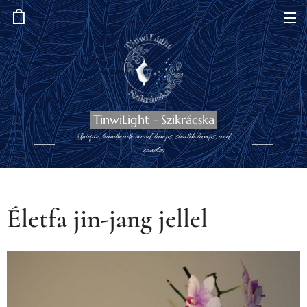
TinwiLight - Szikrácska
Unique, handmade mood lamps, stealth lamps, and
candles
Életfa jin-jang jellel