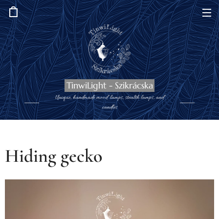
TinwiLight - Szikrácska
Unique, handmade mood lamps, stealth lamps, and
candles
Hiding gecko