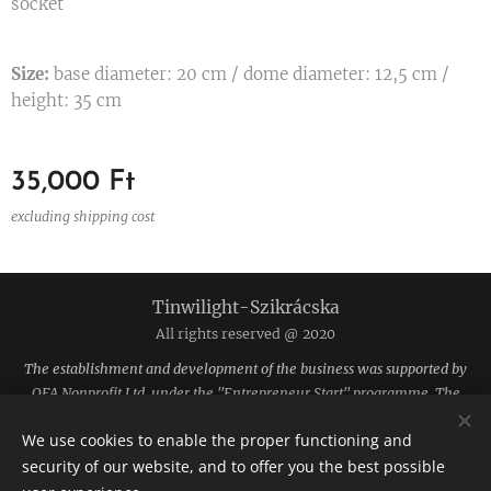
socket
Size:
base diameter: 20 cm / dome diameter: 12,5 cm /
height: 35 cm
35,000
Ft
excluding shipping cost
Tinwilight-Szikrácska
All rights reserved @ 2020
The establishment and development of the business was supported by
OFA Nonprofit Ltd. under the "Entrepreneur Start" programme. The
funding was provided by the National Employment Fund.
We use cookies to enable the proper functioning and
The site is hosted by Webnode.
Cookies
security of our website, and to offer you the best possible