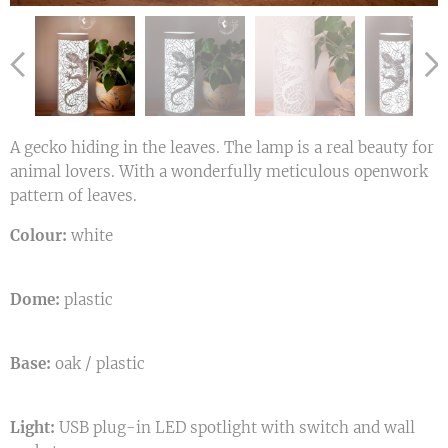
A gecko hiding in the leaves. The lamp is a real beauty for
animal lovers. With a wonderfully meticulous openwork
pattern of leaves.
Colour:
white
Dome:
plastic
Base:
oak / plastic
Light:
USB plug-in LED spotlight with switch and wall