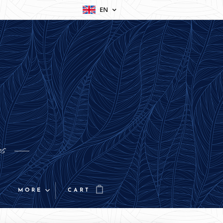
EN
es
MORE
CART