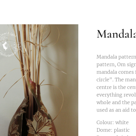
Mandal
Mandala patter
pattern, Om sign
mandala comes f
circle". The man
centre is the ce
everything revol
whole and the par
used as an aid t
Colour: white
Dome: plastic