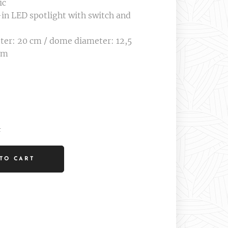
ic
in LED spotlight with switch and
ter: 20 cm / dome diameter: 12,5
cm
t
TO CART