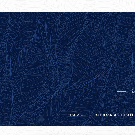
U
HOME
INTRODUCTION