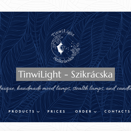
TinwiLight - Szikrácska
nique, handmade mood lamps, stealth lamps, and candl
PRODUCTS
PRICES
ORDER
CONTACTS