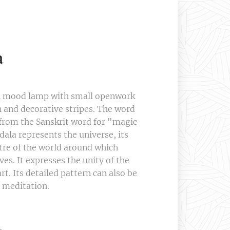
a
n mood lamp with small openwork
 and decorative stripes. The word
rom the Sanskrit word for "magic
dala represents the universe, its
ntre of the world around which
ves. It expresses the unity of the
t. Its detailed pattern can also be
o meditation.