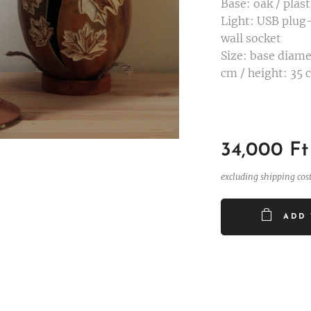
Base: oak / plast
Light: USB plug-
wall socket
Size: base diame
cm / height: 35 
34,000
Ft
excluding shipping cos
ADD 